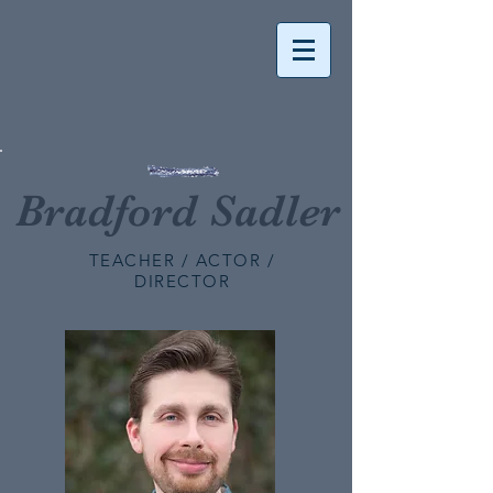
Bradford Sadler
TEACHER / ACTOR /
DIRECTOR