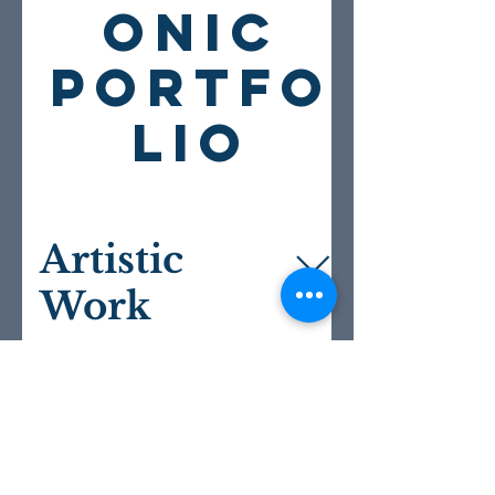
ONIC
PORTFO
LIO
Artistic
Work
Directing This link leads to examples
of my directing work on my website,
Creative
including photos. Additionally, here is
Work
a link to the virtual staged reading of
Sir John Oldcastle that I directed for