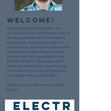
Welcome!
My name is Bradford Sadler. I am
an Artist Educator with twelve years of
teaching experience at five different
Universities, nearly twenty years of
performance and directing experience
covering more than forty individual
productions, who specializes in the
Michael Chekhov Technique, and in
creating intersectional opportunities
for students that combine theoretical
knowledge with practical skills.
Please view my electronic portfolio
below:
ELECTR