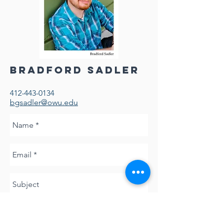
Bradford Sadler
412-443-0134
bgsadler@owu.edu