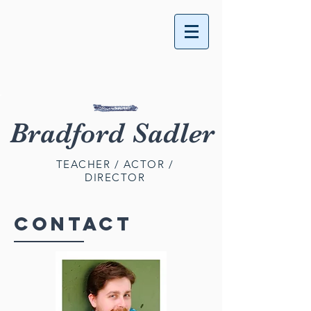
Bradford Sadler
TEACHER / ACTOR /
DIRECTOR
CONTACT